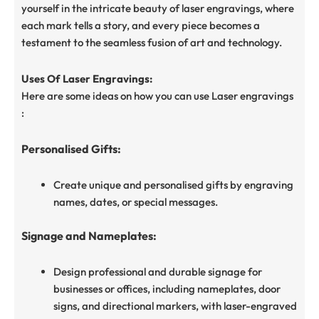
yourself in the intricate beauty of laser engravings, where
each mark tells a story, and every piece becomes a
testament to the seamless fusion of art and technology.
Uses Of Laser Engravings:
Here are some ideas on how you can use Laser engravings
:
Personalised Gifts:
Create unique and personalised gifts by engraving
names, dates, or special messages.
Signage and Nameplates:
Design professional and durable signage for
businesses or offices, including nameplates, door
signs, and directional markers, with laser-engraved