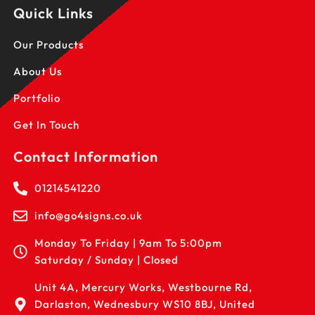
Quick Links
Our Products
About Us
Portfolio
Get In Touch
Contact Information
01214541220
info@go4signs.co.uk
Monday To Friday | 9am To 5:00pm
Saturday / Sunday | Closed
Unit 4A, Mercury Works, Westbourne Rd,
Darlaston, Wednesbury WS10 8BJ, United