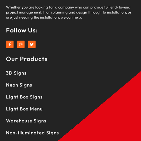
Whether you are looking for a company who can provide full end-to-end
project management, from planning and design through to installation, or
are just needing the installation, we can help.
Follow Us:
F
I
T
a
n
w
c
s
i
e
t
t
Our Products
b
a
t
o
g
e
o
r
r
k
a
3D Signs
-
m
f
Neon Signs
Light Box Signs
Light Box Menu
Warehouse Signs
Non-illuminated Signs