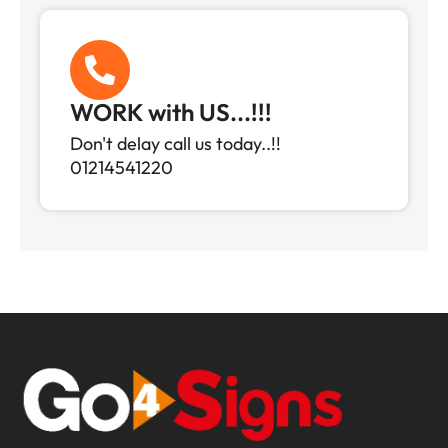
WORK with US...!!!
Don't delay call us today..!!
01214541220