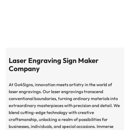
STOURBRIDGE
Laser Engraving Sign Maker
Company
At Go4Signs, innovation meets artistry in the world of
laser engravings. Our laser engravings transcend
conventional boundaries, turning ordinary materials into
extraordinary masterpieces with precision and detail. We
blend cutting-edge technology with creative
craftsmanship, unlocking a realm of possibilities for
businesses, individuals, and special occasions. Immerse