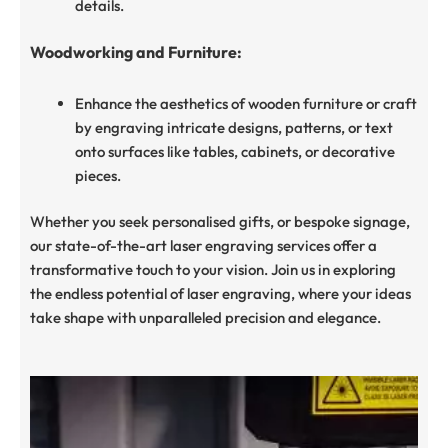
details.
Woodworking and Furniture:
Enhance the aesthetics of wooden furniture or craft
by engraving intricate designs, patterns, or text
onto surfaces like tables, cabinets, or decorative
pieces.
Whether you seek personalised gifts, or bespoke signage,
our state-of-the-art laser engraving services offer a
transformative touch to your vision. Join us in exploring
the endless potential of laser engraving, where your ideas
take shape with unparalleled precision and elegance.